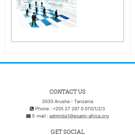
CONTACT US
3030 Arusha - Tanzania
Phone : +255 27 297 0 070/1/2/3
E-mail :
adminbs1@esami-africa.org
GET SOCIAL