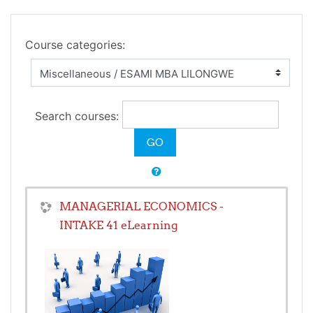
Course categories:
Search courses:
MANAGERIAL ECONOMICS -
INTAKE 41 eLearning
Teacher:
Caiphas Chekwoti