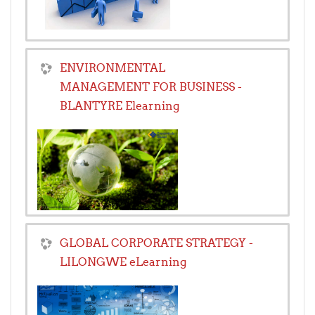
ENVIRONMENTAL
MANAGEMENT FOR BUSINESS -
BLANTYRE Elearning
GLOBAL CORPORATE STRATEGY -
LILONGWE eLearning