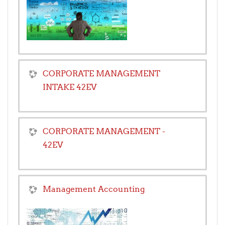
CORPORATE MANAGEMENT
INTAKE 42EV
CORPORATE MANAGEMENT -
42EV
Management Accounting
Teacher:
Peter Maangi