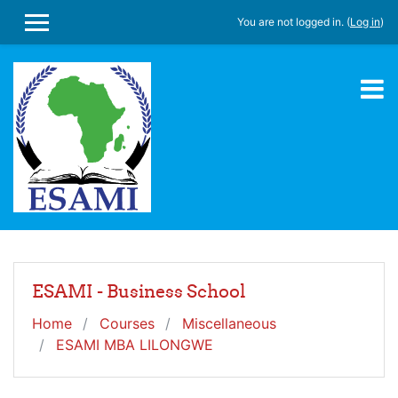
Skip to main content
You are not logged in. (
Log in
)
SIDE PANEL
ESAMI - Business School
Home
Courses
Miscellaneous
ESAMI MBA LILONGWE